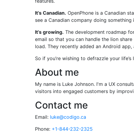
features.
It’s Canadian.
OpenPhone is a Canadian start
see a Canadian company doing something i
It’s growing.
The development roadmap for O
email so that you can handle the lion shar
load. They recently added an Android app, 
So if you’re wishing to defrazzle your life’
About me
My name is Luke Johnson. I'm a UX consultan
visitors into engaged customers by improvin
Contact me
Email:
luke@codigo.ca
Phone:
+1-844-232-2325