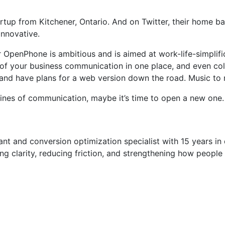
up from Kitchener, Ontario. And on Twitter, their home bas
nnovative.
penPhone is ambitious and is aimed at work-life-simplifi
e of your business communication in one place, and even c
and have plans for a web version down the road. Music to 
s lines of communication, maybe it’s time to open a new one.
t and conversion optimization specialist with 15 years in di
g clarity, reducing friction, and strengthening how people 