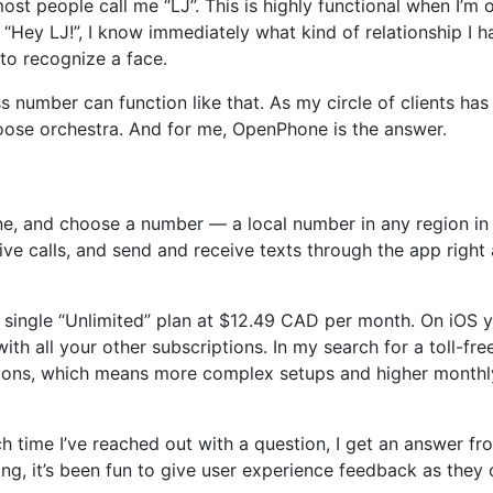
most people call me “LJ”. This is highly functional when I’
l, “Hey LJ!”, I know immediately what kind of relationship I 
to recognize a face.
ss number can function like that. As my circle of clients h
oose orchestra. And for me, OpenPhone is the answer.
 and choose a number — a local number in any region in C
ive calls, and send and receive texts through the app right
ingle “Unlimited” plan at $12.49 CAD per month. On iOS yo
with all your other subscriptions. In my search for a toll-fr
ations, which means more complex setups and higher month
h time I’ve reached out with a question, I get an answer f
ving, it’s been fun to give user experience feedback as they