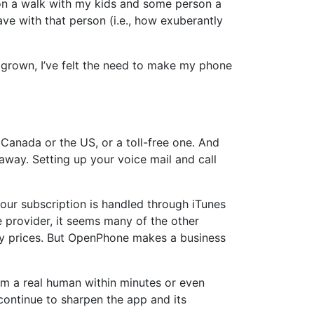
m on a walk with my kids and some person a
have with that person (i.e., how exuberantly
as grown, I’ve felt the need to make my phone
anada or the US, or a toll-free one. And
 away. Setting up your voice mail and call
ur subscription is handled through iTunes
ee provider, it seems many of the other
ly prices. But OpenPhone makes a business
rom a real human within minutes or even
 continue to sharpen the app and its