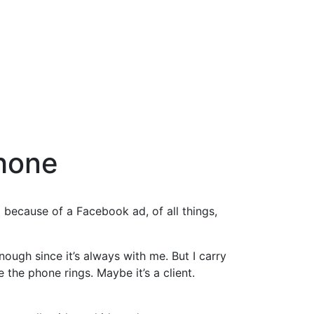
Phone
m because of a Facebook ad, of all things,
ugh since it’s always with me. But I carry
e the phone rings. Maybe it’s a client.