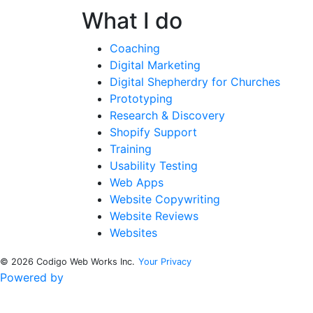
What I do
Coaching
Digital Marketing
Digital Shepherdry for Churches
Prototyping
Research & Discovery
Shopify Support
Training
Usability Testing
Web Apps
Website Copywriting
Website Reviews
Websites
© 2026 Codigo Web Works Inc.
Your Privacy
Powered by