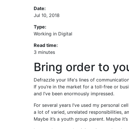
Date:
Jul 10, 2018
Type:
Working in Digital
Read time:
3 minutes
Bring order to y
Defrazzle your life's lines of communicati
If you’re in the market for a toll-free or 
and I’ve been enormously impressed.
For several years I’ve used my personal ce
a lot of varied, unrelated responsibilities, 
Maybe it’s a youth group parent. Maybe it’s