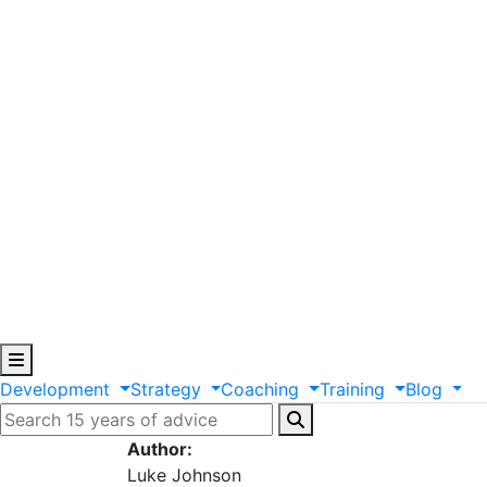
Development
Strategy
Coaching
Training
Blog
Author:
Luke Johnson