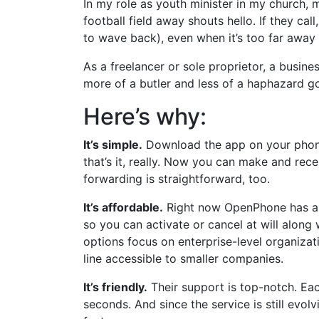
In my role as youth minister in my church, 
football field away shouts hello. If they cal
to wave back), even when it’s too far away 
As a freelancer or sole proprietor, a busine
more of a butler and less of a haphazard g
Here’s why:
It’s simple.
Download the app on your phone,
that’s it, really. Now you can make and rece
forwarding is straightforward, too.
It’s affordable.
Right now OpenPhone has a s
so you can activate or cancel at will along 
options focus on enterprise-level organiz
line accessible to smaller companies.
It’s friendly.
Their support is top-notch. Eac
seconds. And since the service is still evol