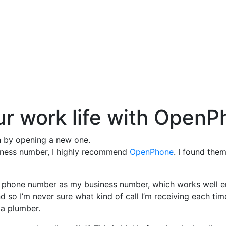
our work life with Open
on by opening a new one.
business number, I highly recommend
OpenPhone
. I found the
ll phone number as my business number, which works well eno
and so I’m never sure what kind of call I’m receiving each tim
 a plumber.