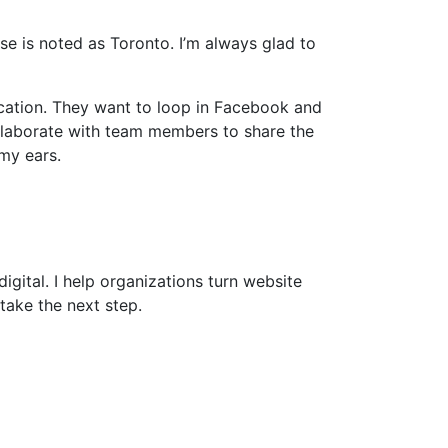
e is noted as Toronto. I’m always glad to
cation. They want to loop in Facebook and
ollaborate with team members to share the
my ears.
gital. I help organizations turn website
take the next step.