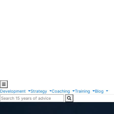
Development
Strategy
Coaching
Training
Blog