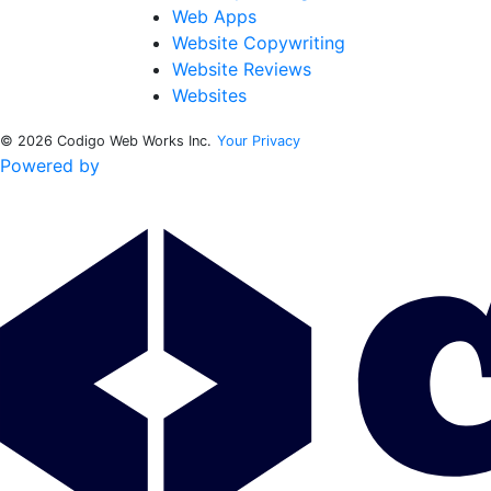
Web Apps
Website Copywriting
Website Reviews
Websites
© 2026 Codigo Web Works Inc.
Your Privacy
Powered by