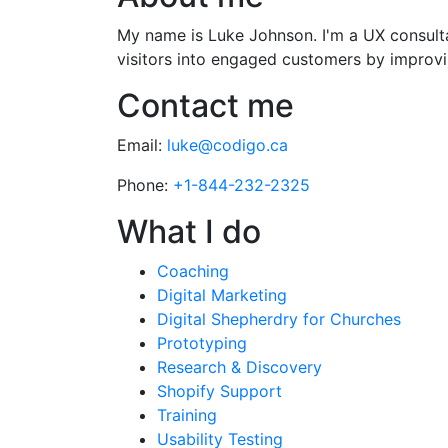
My name is Luke Johnson. I'm a UX consultan
visitors into engaged customers by improvin
Contact me
Email:
luke@codigo.ca
Phone:
+1-844-232-2325
What I do
Coaching
Digital Marketing
Digital Shepherdry for Churches
Prototyping
Research & Discovery
Shopify Support
Training
Usability Testing