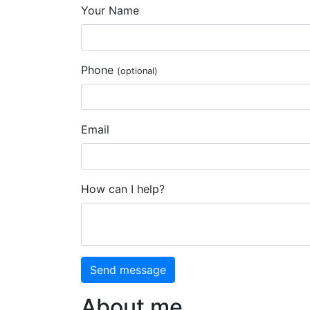
Your Name
Phone
(optional)
Email
How can I help?
Send message
About me