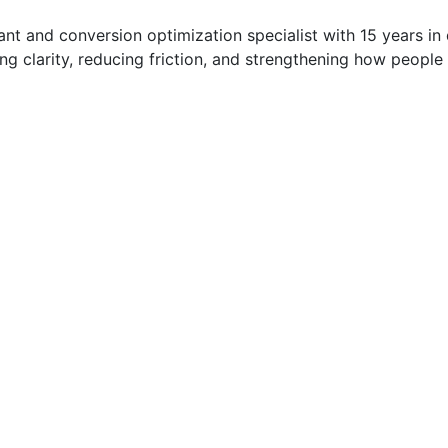
t and conversion optimization specialist with 15 years in di
g clarity, reducing friction, and strengthening how people 