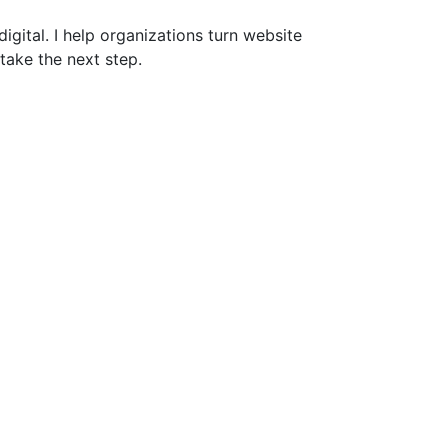
gital. I help organizations turn website
take the next step.