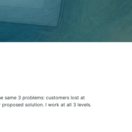
the same 3 problems: customers lost at
 proposed solution. I work at all 3 levels.