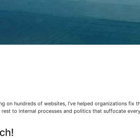
ng on hundreds of websites, I’ve helped organizations fix 
 rest to internal processes and politics that suffocate every
ch!