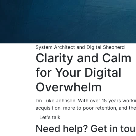
System Architect and Digital Shepherd
Clarity and Calm
for Your Digital
Overwhelm
I’m Luke Johnson. With over 15 years worki
acquisition, more to poor retention, and the
Let's talk
Need help? Get in tou