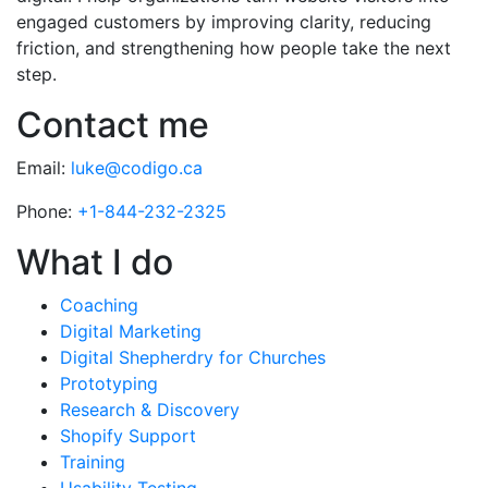
engaged customers by improving clarity, reducing
friction, and strengthening how people take the next
step.
Contact me
Email:
luke@codigo.ca
Phone:
+1-844-232-2325
What I do
Coaching
Digital Marketing
Digital Shepherdry for Churches
Prototyping
Research & Discovery
Shopify Support
Training