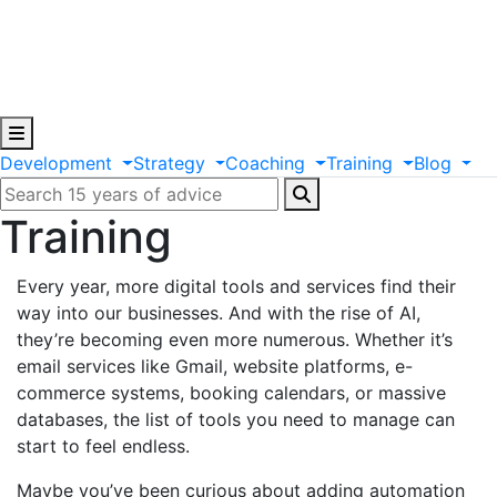
Development
Strategy
Coaching
Training
Blog
Training
Every year, more digital tools and services find their
way into our businesses. And with the rise of AI,
they’re becoming even more numerous. Whether it’s
email services like Gmail, website platforms, e-
commerce systems, booking calendars, or massive
databases, the list of tools you need to manage can
start to feel endless.
Maybe you’ve been curious about adding automation