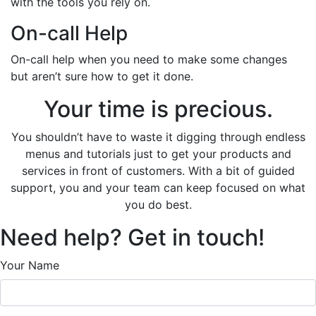
with the tools you rely on.
On-call Help
On-call help when you need to make some changes
but aren’t sure how to get it done.
Your time is precious.
You shouldn’t have to waste it digging through endless
menus and tutorials just to get your products and
services in front of customers. With a bit of guided
support, you and your team can keep focused on what
you do best.
Need help? Get in touch!
Your Name