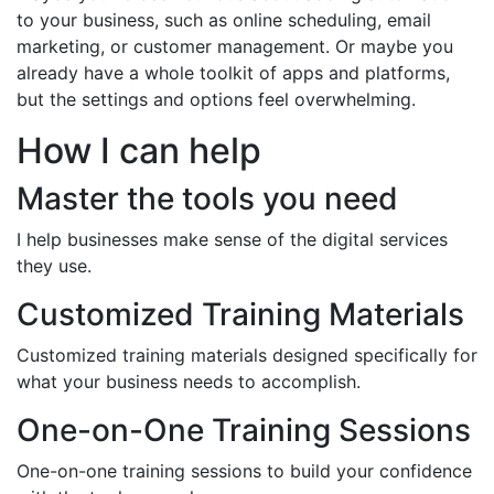
to your business, such as online scheduling, email
marketing, or customer management. Or maybe you
already have a whole toolkit of apps and platforms,
but the settings and options feel overwhelming.
How I can help
Master the tools you need
I help businesses make sense of the digital services
they use.
Customized Training Materials
Customized training materials designed specifically for
what your business needs to accomplish.
One-on-One Training Sessions
One-on-one training sessions to build your confidence