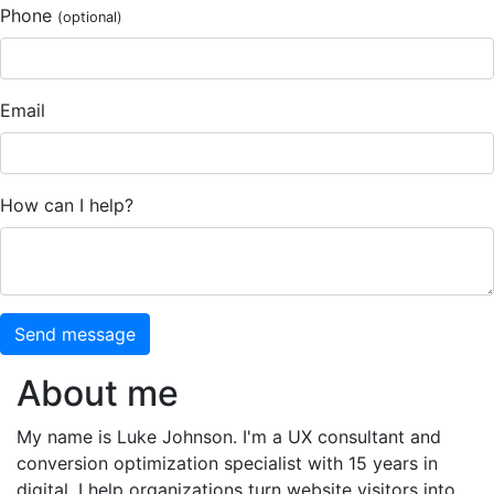
Phone
(optional)
Email
How can I help?
Send message
About me
My name is Luke Johnson. I'm a UX consultant and
conversion optimization specialist with 15 years in
digital. I help organizations turn website visitors into