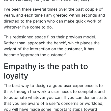
I've been there several times over the past couple of
years, and each time I am greeted within seconds and
directed to the person who can make quick work of
whatever I've come to do.
This redesigned space flips their previous model.
Rather than 'approach the bench', which places the
weight of the interaction on the customer, it has
become 'approach the customer'.
Empathy is the path to
loyalty
The best way to design a good user experience is to
think through the work a user needs to complete, and
to automate whatever you can. If you can demonstrate
that you are aware of a user's concerns or workload,
you will have made some important steps toward