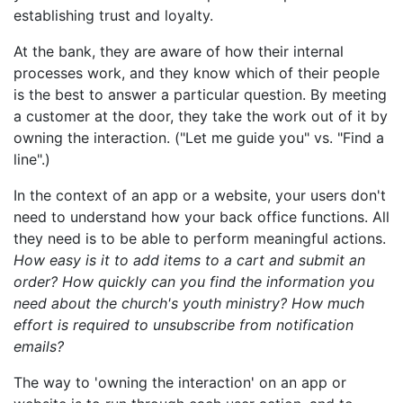
establishing trust and loyalty.
At the bank, they are aware of how their internal
processes work, and they know which of their people
is the best to answer a particular question. By meeting
a customer at the door, they take the work out of it by
owning the interaction. ("Let me guide you" vs. "Find a
line".)
In the context of an app or a website, your users don't
need to understand how your back office functions. All
they need is to be able to perform meaningful actions.
How easy is it to add items to a cart and submit an
order? How quickly can you find the information you
need about the church's youth ministry? How much
effort is required to unsubscribe from notification
emails?
The way to 'owning the interaction' on an app or