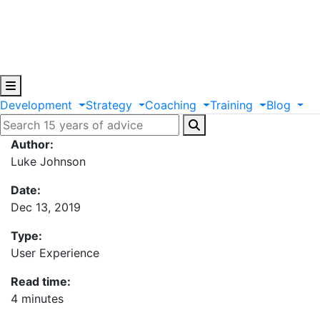
Development
Strategy
Coaching
Training
Blog
Author:
Luke Johnson
Date:
Dec 13, 2019
Type:
User Experience
Read time:
4 minutes