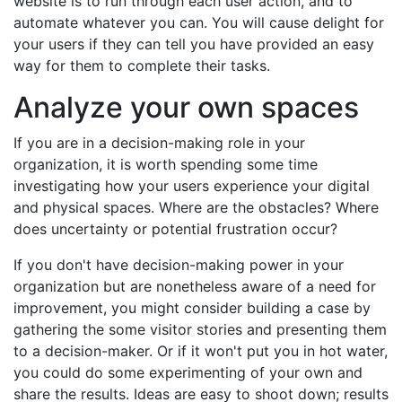
website is to run through each user action, and to
automate whatever you can. You will cause delight for
your users if they can tell you have provided an easy
way for them to complete their tasks.
Analyze your own spaces
If you are in a decision-making role in your
organization, it is worth spending some time
investigating how your users experience your digital
and physical spaces. Where are the obstacles? Where
does uncertainty or potential frustration occur?
If you don't have decision-making power in your
organization but are nonetheless aware of a need for
improvement, you might consider building a case by
gathering the some visitor stories and presenting them
to a decision-maker. Or if it won't put you in hot water,
you could do some experimenting of your own and
share the results. Ideas are easy to shoot down; results