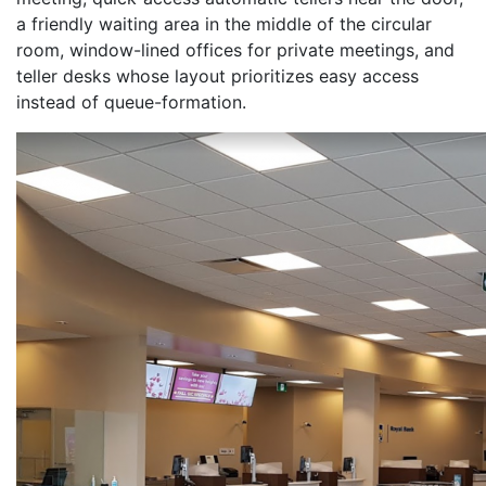
a friendly waiting area in the middle of the circular
room, window-lined offices for private meetings, and
teller desks whose layout prioritizes easy access
instead of queue-formation.