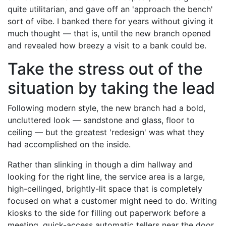
quite utilitarian, and gave off an 'approach the bench'
sort of vibe. I banked there for years without giving it
much thought — that is, until the new branch opened
and revealed how breezy a visit to a bank could be.
Take the stress out of the
situation by taking the lead
Following modern style, the new branch had a bold,
uncluttered look — sandstone and glass, floor to
ceiling — but the greatest 'redesign' was what they
had accomplished on the inside.
Rather than slinking in though a dim hallway and
looking for the right line, the service area is a large,
high-ceilinged, brightly-lit space that is completely
focused on what a customer might need to do. Writing
kiosks to the side for filling out paperwork before a
meeting, quick-access automatic tellers near the door,