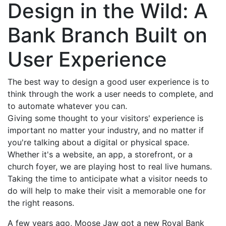
Design in the Wild: A
Bank Branch Built on
User Experience
The best way to design a good user experience is to
think through the work a user needs to complete, and
to automate whatever you can.
Giving some thought to your visitors' experience is
important no matter your industry, and no matter if
you're talking about a digital or physical space.
Whether it's a website, an app, a storefront, or a
church foyer, we are playing host to real live humans.
Taking the time to anticipate what a visitor needs to
do will help to make their visit a memorable one for
the right reasons.
A few years ago, Moose Jaw got a new Royal Bank