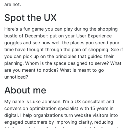
are not.
Spot the UX
Here's a fun game you can play during the shopping
bustle of December: put on your User Experience
goggles and see how well the places you spend your
time have thought through the pain of shopping. See if
you can pick up on the principles that guided their
planning. Whom is the space designed to serve? What
are you meant to notice? What is meant to go
unnoticed?
About me
My name is Luke Johnson. I'm a UX consultant and
conversion optimization specialist with 15 years in
digital. I help organizations turn website visitors into
engaged customers by improving clarity, reducing