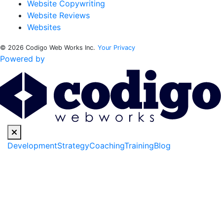
Website Copywriting
Website Reviews
Websites
© 2026 Codigo Web Works Inc.
Your Privacy
Powered by
Development
Strategy
Coaching
Training
Blog