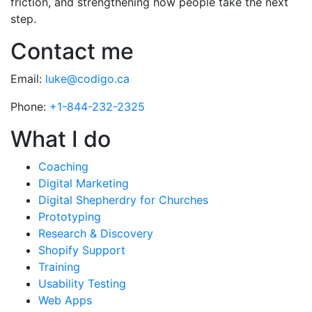
friction, and strengthening how people take the next
step.
Contact me
Email:
luke@codigo.ca
Phone:
+1-844-232-2325
What I do
Coaching
Digital Marketing
Digital Shepherdry for Churches
Prototyping
Research & Discovery
Shopify Support
Training
Usability Testing
Web Apps