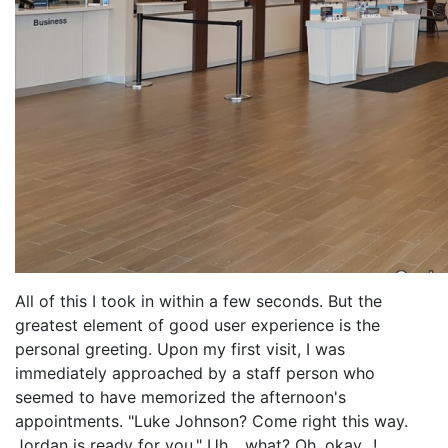
All of this I took in within a few seconds. But the
greatest element of good user experience is the
personal greeting. Upon my first visit, I was
immediately approached by a staff person who
seemed to have memorized the afternoon's
appointments. "Luke Johnson? Come right this way.
Jordan is ready for you." Uh... what? Oh, okay...!