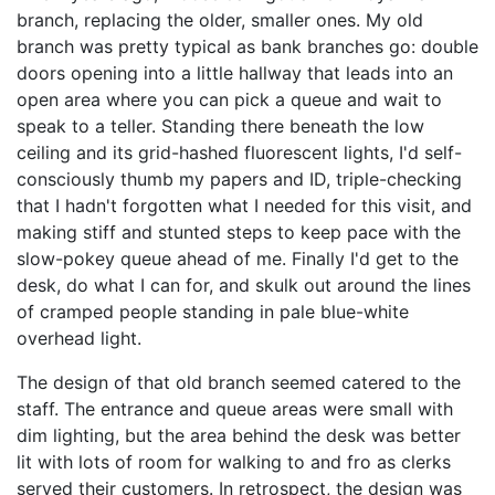
branch, replacing the older, smaller ones. My old
branch was pretty typical as bank branches go: double
doors opening into a little hallway that leads into an
open area where you can pick a queue and wait to
speak to a teller. Standing there beneath the low
ceiling and its grid-hashed fluorescent lights, I'd self-
consciously thumb my papers and ID, triple-checking
that I hadn't forgotten what I needed for this visit, and
making stiff and stunted steps to keep pace with the
slow-pokey queue ahead of me. Finally I'd get to the
desk, do what I can for, and skulk out around the lines
of cramped people standing in pale blue-white
overhead light.
The design of that old branch seemed catered to the
staff. The entrance and queue areas were small with
dim lighting, but the area behind the desk was better
lit with lots of room for walking to and fro as clerks
served their customers. In retrospect, the design was