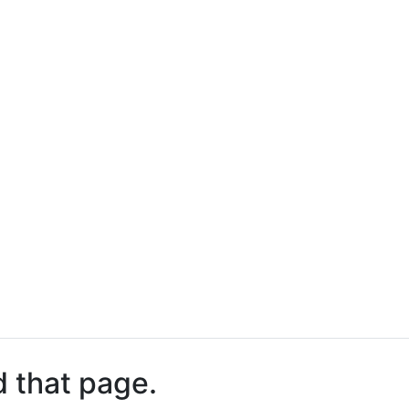
d that page.