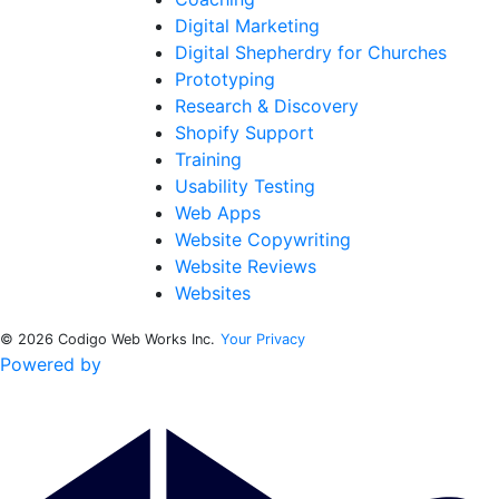
Digital Marketing
Digital Shepherdry for Churches
Prototyping
Research & Discovery
Shopify Support
Training
Usability Testing
Web Apps
Website Copywriting
Website Reviews
Websites
© 2026 Codigo Web Works Inc.
Your Privacy
Powered by