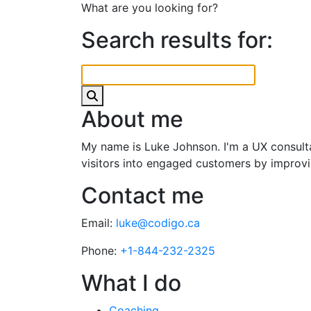
What are you looking for?
Search results for:
About me
My name is Luke Johnson. I'm a UX consultan
visitors into engaged customers by improvin
Contact me
Email:
luke@codigo.ca
Phone:
+1-844-232-2325
What I do
Coaching