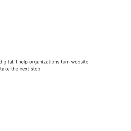
gital. I help organizations turn website
take the next step.