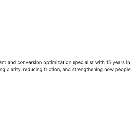
t and conversion optimization specialist with 15 years in di
g clarity, reducing friction, and strengthening how people 