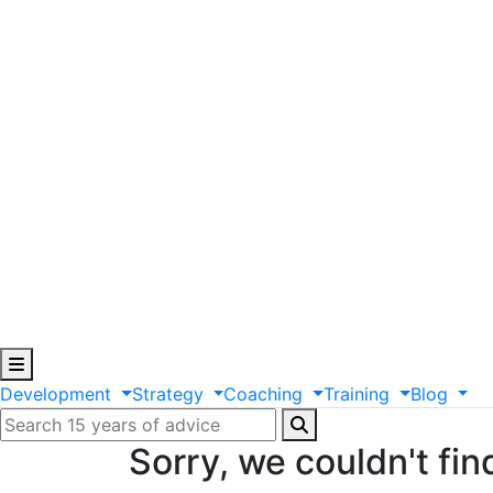
Development
Strategy
Coaching
Training
Blog
Sorry, we couldn't fin