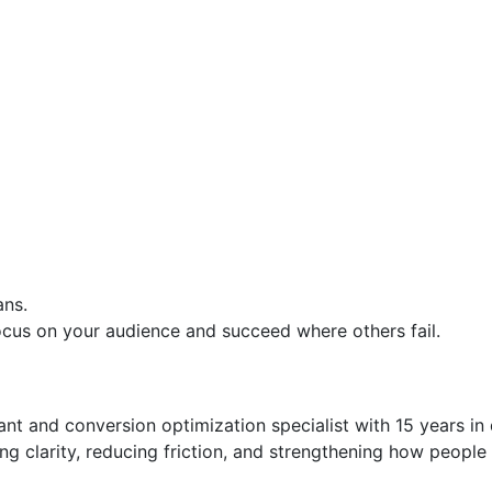
ans.
 focus on your audience and succeed where others fail.
t and conversion optimization specialist with 15 years in di
g clarity, reducing friction, and strengthening how people 