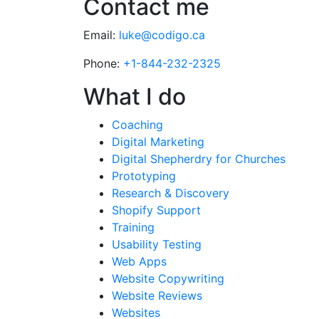
Contact me
Email:
luke@codigo.ca
Phone:
+1-844-232-2325
What I do
Coaching
Digital Marketing
Digital Shepherdry for Churches
Prototyping
Research & Discovery
Shopify Support
Training
Usability Testing
Web Apps
Website Copywriting
Website Reviews
Websites