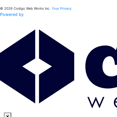
© 2026 Codigo Web Works Inc.
Your Privacy
Powered by