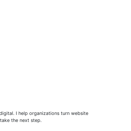
gital. I help organizations turn website
take the next step.