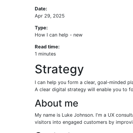
Date:
Apr 29, 2025
Type:
How I can help - new
Read time:
1 minutes
Strategy
I can help you form a clear, goal-minded pl
A clear digital strategy will enable you to
About me
My name is Luke Johnson. I'm a UX consultan
visitors into engaged customers by improvin