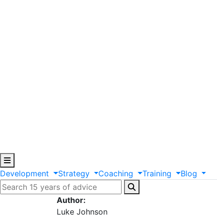
Development
Strategy
Coaching
Training
Blog
Author:
Luke Johnson