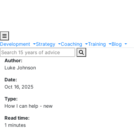
Development
Strategy
Coaching
Training
Blog
Author:
Luke Johnson
Date:
Oct 16, 2025
Type:
How I can help - new
Read time:
1 minutes