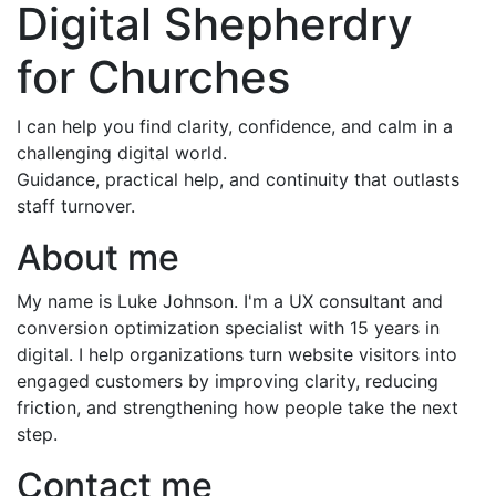
Digital Shepherdry
for Churches
I can help you find clarity, confidence, and calm in a
challenging digital world.
Guidance, practical help, and continuity that outlasts
staff turnover.
About me
My name is Luke Johnson. I'm a UX consultant and
conversion optimization specialist with 15 years in
digital. I help organizations turn website visitors into
engaged customers by improving clarity, reducing
friction, and strengthening how people take the next
step.
Contact me