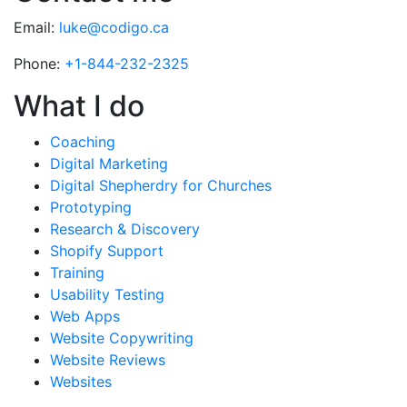
Email:
luke@codigo.ca
Phone:
+1-844-232-2325
What I do
Coaching
Digital Marketing
Digital Shepherdry for Churches
Prototyping
Research & Discovery
Shopify Support
Training
Usability Testing
Web Apps
Website Copywriting
Website Reviews
Websites